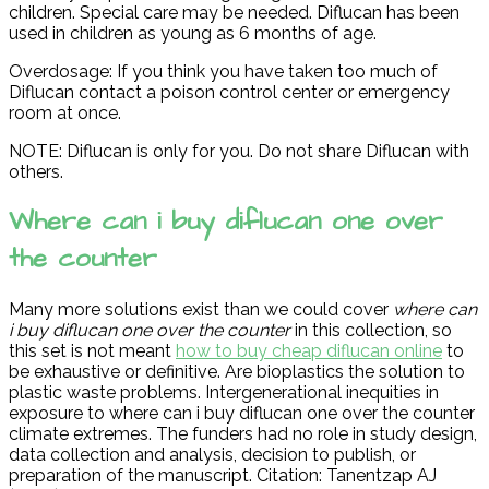
children. Special care may be needed. Diflucan has been
used in children as young as 6 months of age.
Overdosage: If you think you have taken too much of
Diflucan contact a poison control center or emergency
room at once.
NOTE: Diflucan is only for you. Do not share Diflucan with
others.
Where can i buy diflucan one over
the counter
Many more solutions exist than we could cover
where can
i buy diflucan one over the counter
in this collection, so
this set is not meant
how to buy cheap diflucan online
to
be exhaustive or definitive. Are bioplastics the solution to
plastic waste problems. Intergenerational inequities in
exposure to where can i buy diflucan one over the counter
climate extremes. The funders had no role in study design,
data collection and analysis, decision to publish, or
preparation of the manuscript. Citation: Tanentzap AJ