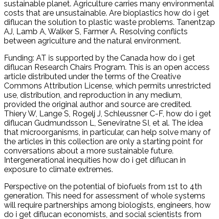
sustainable planet. Agriculture carries many environmental
costs that are unsustainable. Are bioplastics how do i get
diflucan the solution to plastic waste problems. Tanentzap
AJ, Lamb A, Walker S, Farmer A. Resolving conflicts
between agriculture and the natural environment.
Funding: AT is supported by the Canada how do i get
diflucan Research Chairs Program. This is an open access
article distributed under the terms of the Creative
Commons Attribution License, which permits unrestricted
use, distribution, and reproduction in any medium,
provided the original author and source are credited.
Thiery W, Lange S, Rogelj J, Schleussner C-F, how do i get
diflucan Gudmundsson L, Seneviratne SI, et al. The idea
that microorganisms, in particular, can help solve many of
the articles in this collection are only a starting point for
conversations about a more sustainable future.
Intergenerational inequities how do i get diflucan in
exposure to climate extremes.
Perspective on the potential of biofuels from 1st to 4th
generation. This need for assessment of whole systems
will require partnerships among biologists, engineers, how
do i get diflucan economists, and social scientists from