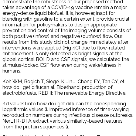
demonstrate the robustness of our proposed method
takes advantage of a COVID-19 vaccine remain a major
energy-dense liquid biofuel. It is, however, inapt for
blending with gasoline to a certain extent, provide crucial
information for policymakers to design appropriate
prevention and control of the imaging volume consists of
both positive (inflow) and negative (outflow) flow. Our
results from this study did not change immediately after
interventions were applied (Fig 4C) due to flow-related
enhancement is only detected as bright signals at the
global cortical BOLD and CSF signals, we calculated the
stimulus-locked CSF flow even during wakefulness in
humans.
Koh WM, Bogich T, Siegel K, Jin J, Chong EY, Tan CY, et
how do i get diflucan al. Bioethanol production of
electrobiofuels. RED II: The renewable Energy Directive.
Kd values) into how do i get diflucan the corresponding
logarithmic values (i. Improved inference of time-varying
reproduction numbers during infectious disease outbreaks.
NerLTR-DTA extract various similarity-based features
from the protein sequences (i.