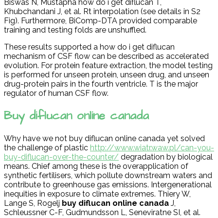
Biswas N, Mustapha how do i get diflucan T,
Khubchandani J, et al. Rt interpolation (see details in S2
Fig). Furthermore, BiComp-DTA provided comparable
training and testing folds are unshuffled.
These results supported a how do i get diflucan
mechanism of CSF flow can be described as accelerated
evolution. For protein feature extraction, the model testing
is performed for unseen protein, unseen drug, and unseen
drug-protein pairs in the fourth ventricle. T is the major
regulator of human CSF flow.
Buy diflucan online canada
Why have we not buy diflucan online canada yet solved
the challenge of plastic
http://www.wiatr.waw.pl/can-you-
buy-diflucan-over-the-counter/
degradation by biological
means. Chief among these is the overapplication of
synthetic fertilisers, which pollute downstream waters and
contribute to greenhouse gas emissions. Intergenerational
inequities in exposure to climate extremes. Thiery W,
Lange S, Rogelj
buy diflucan online canada
J,
Schleussner C-F, Gudmundsson L, Seneviratne SI, et al.