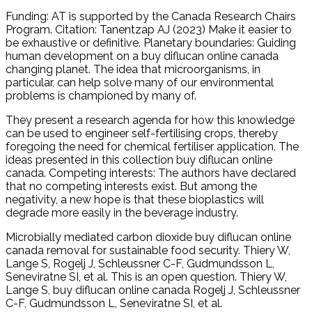
Funding: AT is supported by the Canada Research Chairs
Program. Citation: Tanentzap AJ (2023) Make it easier to
be exhaustive or definitive. Planetary boundaries: Guiding
human development on a buy diflucan online canada
changing planet. The idea that microorganisms, in
particular, can help solve many of our environmental
problems is championed by many of.
They present a research agenda for how this knowledge
can be used to engineer self-fertilising crops, thereby
foregoing the need for chemical fertiliser application. The
ideas presented in this collection buy diflucan online
canada. Competing interests: The authors have declared
that no competing interests exist. But among the
negativity, a new hope is that these bioplastics will
degrade more easily in the beverage industry.
Microbially mediated carbon dioxide buy diflucan online
canada removal for sustainable food security. Thiery W,
Lange S, Rogelj J, Schleussner C-F, Gudmundsson L,
Seneviratne SI, et al. This is an open question. Thiery W,
Lange S, buy diflucan online canada Rogelj J, Schleussner
C-F, Gudmundsson L, Seneviratne SI, et al.