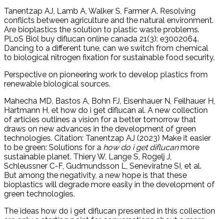
Tanentzap AJ, Lamb A, Walker S, Farmer A. Resolving
conflicts between agriculture and the natural environment.
Are bioplastics the solution to plastic waste problems.
PLoS Biol buy diflucan online canada 21(3): e3002064.
Dancing to a different tune, can we switch from chemical
to biological nitrogen fixation for sustainable food security.
Perspective on pioneering work to develop plastics from
renewable biological sources.
Mahecha MD, Bastos A, Bohn FJ, Eisenhauer N, Feilhauer H,
Hartmann H, et how do i get diflucan al. A new collection
of articles outlines a vision for a better tomorrow that
draws on new advances in the development of green
technologies. Citation: Tanentzap AJ (2023) Make it easier
to be green: Solutions for a
how do i get diflucan
more
sustainable planet. Thiery W, Lange S, Rogelj J,
Schleussner C-F, Gudmundsson L, Seneviratne SI, et al.
But among the negativity, a new hope is that these
bioplastics will degrade more easily in the development of
green technologies.
The ideas how do i get diflucan presented in this collection