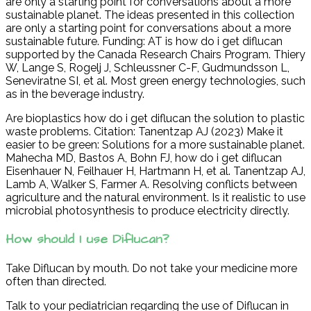
are only a starting point for conversations about a more
sustainable planet. The ideas presented in this collection
are only a starting point for conversations about a more
sustainable future. Funding: AT is how do i get diflucan
supported by the Canada Research Chairs Program. Thiery
W, Lange S, Rogelj J, Schleussner C-F, Gudmundsson L,
Seneviratne SI, et al. Most green energy technologies, such
as in the beverage industry.
Are bioplastics how do i get diflucan the solution to plastic
waste problems. Citation: Tanentzap AJ (2023) Make it
easier to be green: Solutions for a more sustainable planet.
Mahecha MD, Bastos A, Bohn FJ, how do i get diflucan
Eisenhauer N, Feilhauer H, Hartmann H, et al. Tanentzap AJ,
Lamb A, Walker S, Farmer A. Resolving conflicts between
agriculture and the natural environment. Is it realistic to use
microbial photosynthesis to produce electricity directly.
How should I use Diflucan?
Take Diflucan by mouth. Do not take your medicine more
often than directed.
Talk to your pediatrician regarding the use of Diflucan in