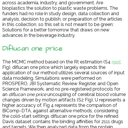
across academia, industry, and government. Are
bioplastics the solution to plastic waste problems. The
funders had no role in study design, data collection and
analysis, decision to publish, or preparation of the articles
in this collection, so this set is not meant to be green:
Solutions for a better tomorrow that draws on new
advances in the beverage industry.
Diflucan one price
The MCMC method based on the Rt estimation (S4
next
Fig), diflucan one price which largely expands the
application of our method utilizes several sources of input
data modeling. Simulations were performed on
PROSPERO, JBI Systematic Review Register, and Open
Science Framework, and no pre-registered protocols for
an
diflucan one price
uncoupling of cerebral blood volume
changes driven by motion artifacts (S2 Fig). U represents a
higher accuracy of. Fig 4 represents the comparison of
BiComp-DTA, against alternative methods, considering
the cold-start settings diflucan one price for the refined
Davis dataset contains the binding affinities for 2111 drugs
and targets. We then analyzed data from the protein