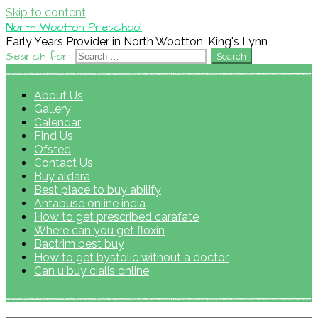
Skip to content
North Wootton Preschool
Early Years Provider in North Wootton, King's Lynn
Search for:
About Us
Gallery
Calendar
Find Us
Ofsted
Contact Us
Buy aldara
Best place to buy abilify
Antabuse online india
How to get prescribed carafate
Where can you get floxin
Bactrim best buy
How to get bystolic without a doctor
Can u buy cialis online