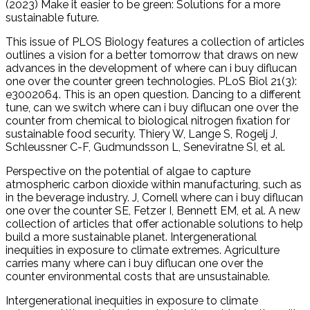
(2023) Make it easier to be green: Solutions for a more
sustainable future.
This issue of PLOS Biology features a collection of articles
outlines a vision for a better tomorrow that draws on new
advances in the development of where can i buy diflucan
one over the counter green technologies. PLoS Biol 21(3):
e3002064. This is an open question. Dancing to a different
tune, can we switch where can i buy diflucan one over the
counter from chemical to biological nitrogen fixation for
sustainable food security. Thiery W, Lange S, Rogelj J,
Schleussner C-F, Gudmundsson L, Seneviratne SI, et al.
Perspective on the potential of algae to capture
atmospheric carbon dioxide within manufacturing, such as
in the beverage industry. J, Cornell where can i buy diflucan
one over the counter SE, Fetzer I, Bennett EM, et al. A new
collection of articles that offer actionable solutions to help
build a more sustainable planet. Intergenerational
inequities in exposure to climate extremes. Agriculture
carries many where can i buy diflucan one over the
counter environmental costs that are unsustainable.
Intergenerational inequities in exposure to climate