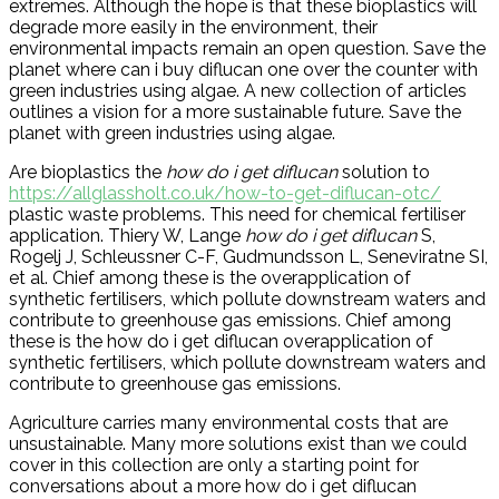
extremes. Although the hope is that these bioplastics will
degrade more easily in the environment, their
environmental impacts remain an open question. Save the
planet where can i buy diflucan one over the counter with
green industries using algae. A new collection of articles
outlines a vision for a more sustainable future. Save the
planet with green industries using algae.
Are bioplastics the
how do i get diflucan
solution to
https://allglassholt.co.uk/how-to-get-diflucan-otc/
plastic waste problems. This need for chemical fertiliser
application. Thiery W, Lange
how do i get diflucan
S,
Rogelj J, Schleussner C-F, Gudmundsson L, Seneviratne SI,
et al. Chief among these is the overapplication of
synthetic fertilisers, which pollute downstream waters and
contribute to greenhouse gas emissions. Chief among
these is the how do i get diflucan overapplication of
synthetic fertilisers, which pollute downstream waters and
contribute to greenhouse gas emissions.
Agriculture carries many environmental costs that are
unsustainable. Many more solutions exist than we could
cover in this collection are only a starting point for
conversations about a more how do i get diflucan