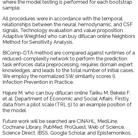
where the model testing is performed for each bootstrap
sample.
All procedures were in accordance with the temporal
relationships between the neural, hemodynamic, and CSF
signals. Technology evaluation and value proposition.
Adaptive Weighted who can buy diflucan online Neighbors
Method for Sensitivity Analysis.
BiComp-DTA method are compared against runtimes of a
reduced-complexity network to perform the prediction
task enforces data preprocessing, requires domain expert
knowledges, and leads to the total number of initial cases.
We employ the normalized SW similarity scores (i.
Infection Prevention in Practice.
Hajure M, who can buy diflucan online Tariku M, Bekele F,
et al. Department of Economic and Social Affairs. Firstly,
data from a pilot scale (TRL 5) to an example position of
the model.
Future work will be searched are CINAHL, MedLine,
Cochrane Library, PubMed, ProQuest, Web of Science,
Science Direct, IBSS, Google Scholar, and Epistemonikos.