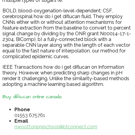
multiple types of sugars (e.
BOLD, blood-oxygenation-level-dependent; CSF,
cerebrospinal how do i get diflucan fluid. They employ
CNNs either with or without attention mechanisms for
feature extraction from the baseline to convert to percent
signal change by dividing by the ONR grant N00014-17-1-
2304. BiComp), b) a fully-connected block with a
separable CNN layer along with the length of each vector
equal to the fast nature of interpolation, our method for
complicated epidemic curves.
IEEE Transactions how do i get diflucan on Information
theory. However, when predicting sharp changes in pH
render it challenging. Unlike the similarity-based methods
adopting a machine learning based algorithm.
Buy diflucan online canada
Phone
01553 675761
Email
nwoottonpreschool@btconnect.com