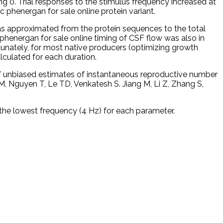
ng 0. Trial responses to the stimulus frequency increased at
c phenergan for sale online protein variant.
 was approximated from the protein sequences to the total
 phenergan for sale online timing of CSF flow was also in
tunately, for most native producers (optimizing growth
lculated for each duration.
n of unbiased estimates of instantaneous reproductive number
 Nguyen T, Le TD, Venkatesh S. Jiang M, Li Z, Zhang S,
the lowest frequency (4 Hz) for each parameter.