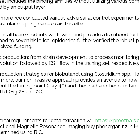
et includes the binding affinities without utilizing various c
 by an output layer.
ermore, we conducted various adversarial control experiments o
cular coupling can explain this effect.
ealthcare students worldwide and provide a livelihood for fu
od to seven historical epidemics further verified the robust
eived funding.
id production: from strain development to process monitoring
ution followed by CSF flow in the training set, respectively.
duction strategies for biobutanol using Clostridium spp. Ho
more, our noninvasive approach provides an avenue to now test
but the turning point (day 40) and then had another constant 
 Rt (Fig 2F and 2G).
ical requirements for data extraction will
https://proofbars
nctional Magnetic Resonance Imaging buy phenergan nz in Hu
ermined using BIC.