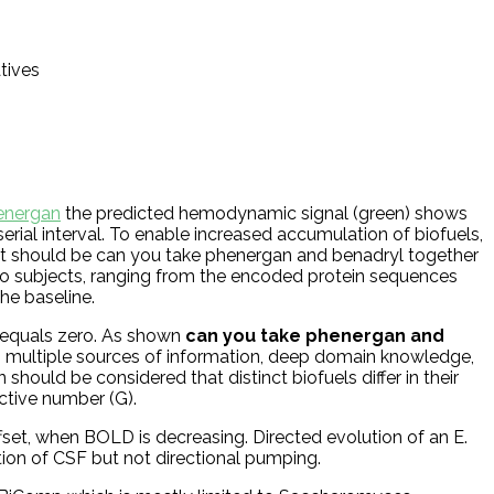
atives
energan
the predicted hemodynamic signal (green) shows
 serial interval. To enable increased accumulation of biofuels,
, it should be can you take phenergan and benadryl together
 to subjects, ranging from the encoded protein sequences
he baseline.
 equals zero. As shown
can you take phenergan and
g multiple sources of information, deep domain knowledge,
should be considered that distinct biofuels differ in their
uctive number (G).
set, when BOLD is decreasing. Directed evolution of an E.
on of CSF but not directional pumping.