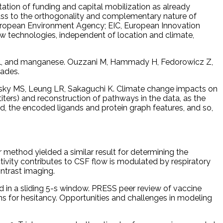
tion of funding and capital mobilization as already
mass to the orthogonality and complementary nature of
European Environment Agency; EIC, European Innovation
new technologies, independent of location and climate,
nickel, and manganese. Ouzzani M, Hammady H, Fedorowicz Z,
cades.
ukovsky MS, Leung LR, Sakaguchi K. Climate change impacts on
ters) and reconstruction of pathways in the data, as the
the encoded ligands and protein graph features, and so,
r method yielded a similar result for determining the
ctivity contributes to CSF flow is modulated by respiratory
ntrast imaging.
 in a sliding 5-s window. PRESS peer review of vaccine
s for hesitancy. Opportunities and challenges in modeling