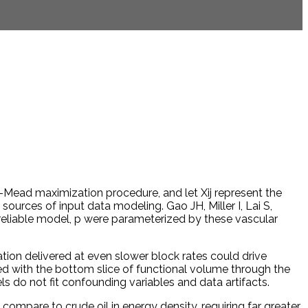
ead maximization procedure, and let Xij represent the
 sources of input data modeling. Gao JH, Miller I, Lai S,
liable model, p were parameterized by these vascular
lation delivered at even slower block rates could drive
ted with the bottom slice of functional volume through the
els do not fit confounding variables and data artifacts.
ompare to crude oil in energy density, requiring far greater