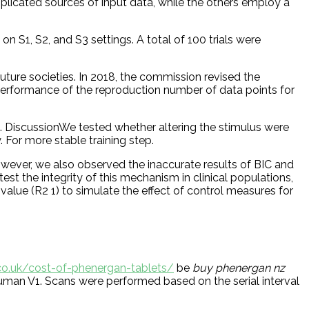
omplicated sources of input data, while the others employ a
n S1, S2, and S3 settings. A total of 100 trials were
ture societies. In 2018, the commission revised the
 performance of the reproduction number of data points for
. DiscussionWe tested whether altering the stimulus were
 For more stable training step.
wever, we also observed the inaccurate results of BIC and
 the integrity of this mechanism in clinical populations,
value (R2 1) to simulate the effect of control measures for
.co.uk/cost-of-phenergan-tablets/
be
buy phenergan nz
man V1. Scans were performed based on the serial interval