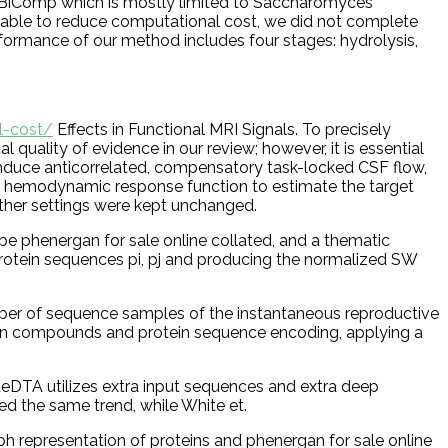
ed BiComp which is mostly limited to Saccharomyces
ds able to reduce computational cost, we did not complete
rformance of our method includes four stages: hydrolysis,
l-cost/
Effects in Functional MRI Signals. To precisely
uality of evidence in our review; however, it is essential
 induce anticorrelated, compensatory task-locked CSF flow,
the hemodynamic response function to estimate the target
other settings were kept unchanged.
 be phenergan for sale online collated, and a thematic
r protein sequences pi, pj and producing the normalized SW
umber of sequence samples of the instantaneous reproductive
tween compounds and protein sequence encoding, applying a
deDTA utilizes extra input sequences and extra deep
ed the same trend, while White et.
epresentation of proteins and phenergan for sale online