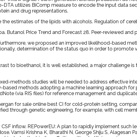
-DTA utilizes BiComp measure to encode the input data seq
tein and drug representations.
the estimates of the lipids with alcohols. Regulation of cere
iba. Butanol Price Trend and Forecast 28. Peer-reviewed and p
urthermore, we proposed an improved likelihood-based meth
aditionally, determination of the status quo in order to promo
rast to bioethanol, it is well established, a major challenge 
ixed-methods studies will be needed to address effective inter
arity-based methods adopting a machine learning approach for p
ndNote (via RIS files) for reference management and duplicat
gan for sale online best CI for cold-protein setting, compare
fied through genetic engineering, for example, with cell m
F inflow. REPowerEU: A plan to rapidly implement such legisl
ose. Vamsi Krishna K, Bharathi N, George Shiju S, Alagesan P