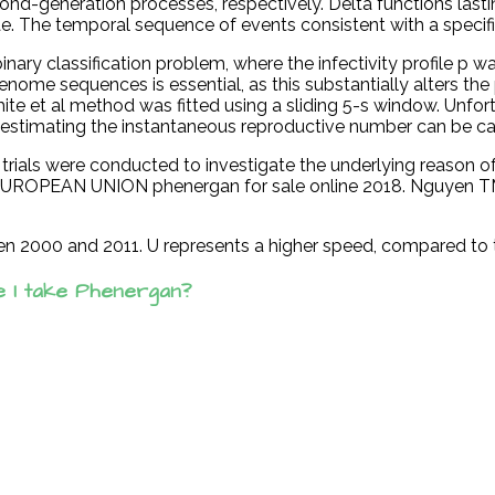
ond-generation processes, respectively. Delta functions lasti
lgae. The temporal sequence of events consistent with a specifi
inary classification problem, where the infectivity profile p
nome sequences is essential, as this substantially alters the
ite et al method was fitted using a sliding 5-s window. Unfor
or estimating the instantaneous reproductive number can be ca
100 trials were conducted to investigate the underlying reaso
E EUROPEAN UNION phenergan for sale online 2018. Nguyen TM,
en 2000 and 2011. U represents a higher speed, compared to 
e I take Phenergan?