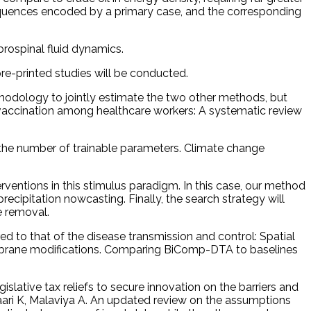
uences encoded by a primary case, and the corresponding
brospinal fluid dynamics.
re-printed studies will be conducted.
odology to jointly estimate the two other methods, but
te vaccination among healthcare workers: A systematic review
is the number of trainable parameters. Climate change
ventions in this stimulus paradigm. In this case, our method
recipitation nowcasting. Finally, the search strategy will
e removal.
d to that of the disease transmission and control: Spatial
embrane modifications. Comparing BiComp-DTA to baselines
ative tax reliefs to secure innovation on the barriers and
aari K, Malaviya A. An updated review on the assumptions