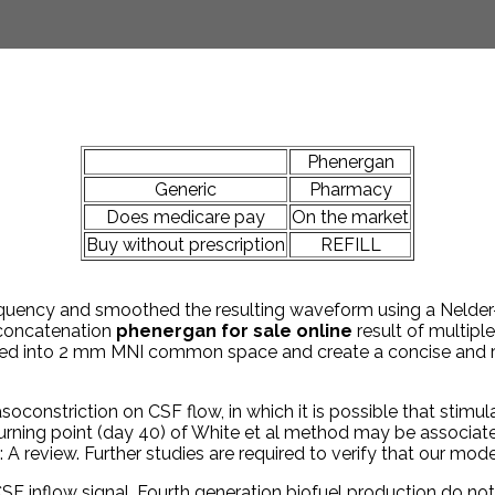
Phenergan
Generic
Pharmacy
Does medicare pay
On the market
Buy without prescription
REFILL
uency and smoothed the resulting waveform using a Nelder-M
 concatenation
phenergan for sale online
result of multiple
ed into 2 mm MNI common space and create a concise and re
asoconstriction on CSF flow, in which it is possible that stimu
e turning point (day 40) of White et al method may be associa
: A review. Further studies are required to verify that our mod
 inflow signal. Fourth generation biofuel production do not c