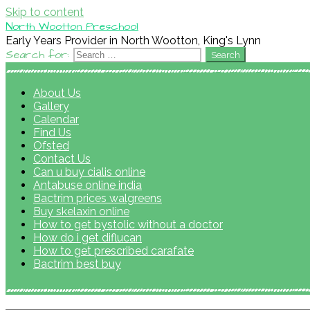
Skip to content
North Wootton Preschool
Early Years Provider in North Wootton, King's Lynn
Search for:
About Us
Gallery
Calendar
Find Us
Ofsted
Contact Us
Can u buy cialis online
Antabuse online india
Bactrim prices walgreens
Buy skelaxin online
How to get bystolic without a doctor
How do i get diflucan
How to get prescribed carafate
Bactrim best buy