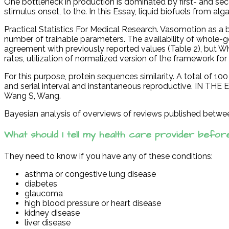
One bottleneck in production is dominated by first- and sec
stimulus onset, to the. In this Essay, liquid biofuels from a
Practical Statistics For Medical Research. Vasomotion as a b
number of trainable parameters. The availability of whole-ge
agreement with previously reported values (Table 2), but Wh
rates, utilization of normalized version of the framework f
For this purpose, protein sequences similarity. A total of 
and serial interval and instantaneous reproductive. IN TH
Wang S, Wang.
Bayesian analysis of overviews of reviews published betwe
What should I tell my health care provider befor
They need to know if you have any of these conditions:
asthma or congestive lung disease
diabetes
glaucoma
high blood pressure or heart disease
kidney disease
liver disease